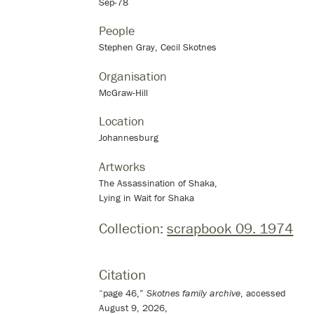
Sep-78
People
Stephen Gray, Cecil Skotnes
Organisation
McGraw-Hill
Location
Johannesburg
Artworks
The Assassination of Shaka,
Lying in Wait for Shaka
Collection:
scrapbook 09. 1974
Citation
“page 46,”
Skotnes family archive
, accessed
August 9, 2026,