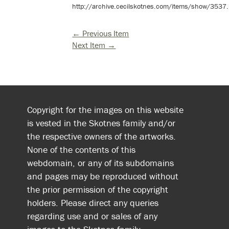
http://archive.cecilskotnes.com/items/show/3537
.
← Previous Item
Next Item →
Copyright for the images on this website
is vested in the Skotnes family and/or
the respective owners of the artworks.
None of the contents of this
webdomain, or any of its subdomains
and pages may be reproduced without
the prior permission of the copyright
holders. Please direct any queries
regarding use and or sales of any