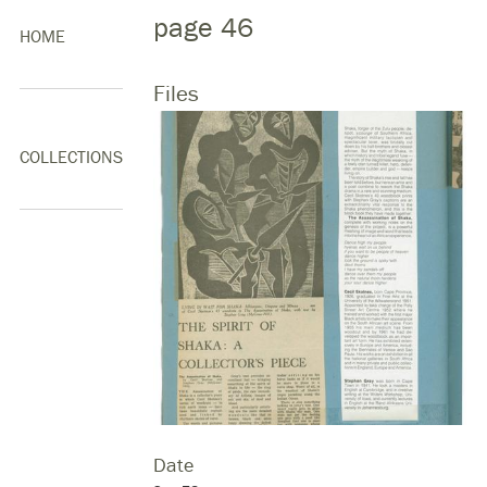
page 46
HOME
Files
COLLECTIONS
Date