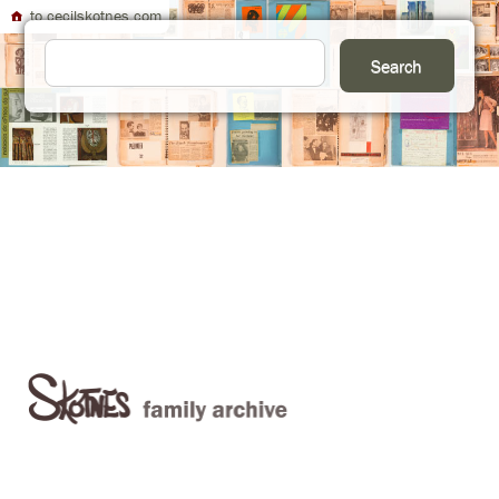
to cecilskotnes.com