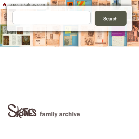
to cecilskotnes.com