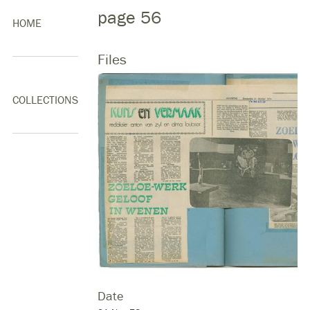
page 56
HOME
Files
COLLECTIONS
Date