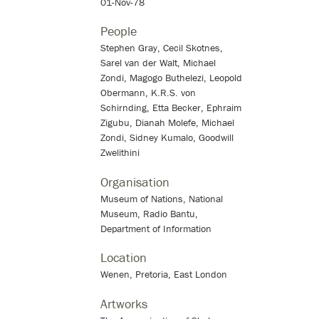
01-Nov-78
People
Stephen Gray, Cecil Skotnes,
Sarel van der Walt, Michael
Zondi, Magogo Buthelezi, Leopold
Obermann, K.R.S. von
Schirnding, Etta Becker, Ephraim
Zigubu, Dianah Molefe, Michael
Zondi, Sidney Kumalo, Goodwill
Zwelithini
Organisation
Museum of Nations, National
Museum, Radio Bantu,
Department of Information
Location
Wenen, Pretoria, East London
Artworks