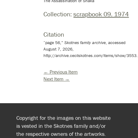
The Assassination of Shaka
Collection:
scrapbook 09. 1974
Citation
“page 56,”
Skotnes family archive
, accessed
August 7, 2026,
http://archive.cecilskotnes.com/items/show/3553
.
← Previous Item
Next Item →
Copyright for the images on this website
is vested in the Skotnes family and/or
the respective owners of the artworks.