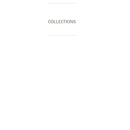
COLLECTIONS