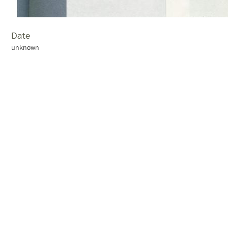
Date
unknown
Location
Grahamstown
Collection:
scrapbook 14. 1979–1980
Citation
“page 55,”
Skotnes family archive
, accessed August 7, 2026,
http://a
← Previous Item
Next Item →