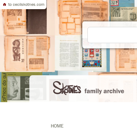
to cecilskotnes.com
HOME