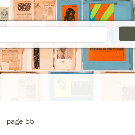
page 55