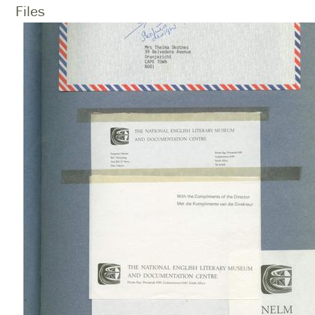
Files