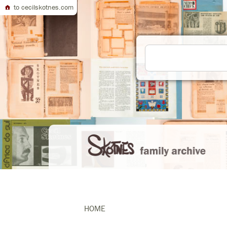
to cecilskotnes.com
HOME