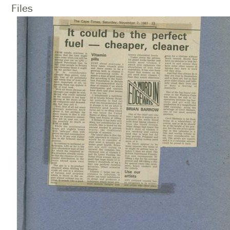
Files