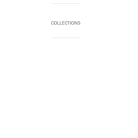
COLLECTIONS