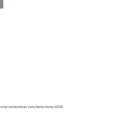
rchive.cecilskotnes.com/items/show/4256
.