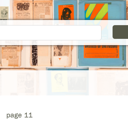
page 11