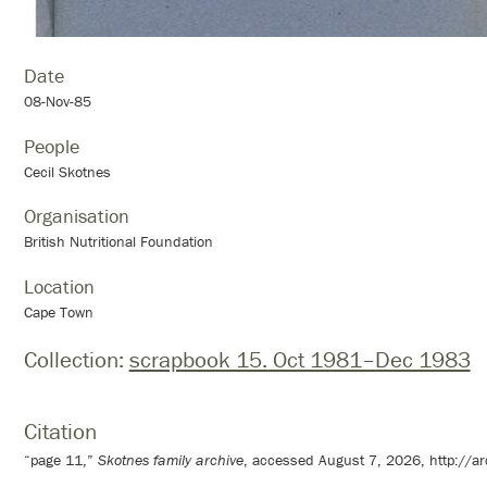
Date
08-Nov-85
People
Cecil Skotnes
Organisation
British Nutritional Foundation
Location
Cape Town
Collection:
scrapbook 15. Oct 1981–Dec 1983
Citation
“page 11,”
Skotnes family archive
, accessed August 7, 2026,
http://a