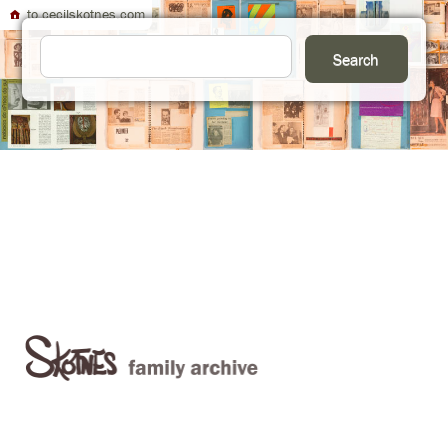
to cecilskotnes.com