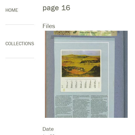
page 16
HOME
Files
COLLECTIONS
Date