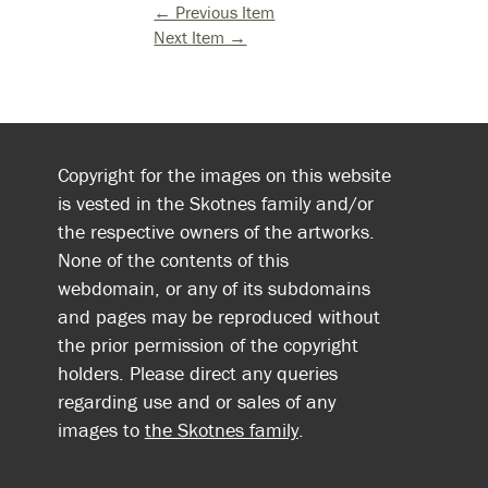
← Previous Item
Next Item →
Copyright for the images on this website
is vested in the Skotnes family and/or
the respective owners of the artworks.
None of the contents of this
webdomain, or any of its subdomains
and pages may be reproduced without
the prior permission of the copyright
holders. Please direct any queries
regarding use and or sales of any
images to
the Skotnes family
.