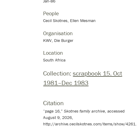
Jan-86
People
Cecil Skotnes, Ellen Mesman
Organisation
KWV, Die Burger
Location
South Africa
Collection:
scrapbook 15. Oct
1981–Dec 1983
Citation
“page 16,”
Skotnes family archive
, accessed
August 9, 2026,
http://archive.cecilskotnes.com/items/show/4261
.