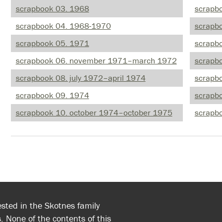
scrapbook 03. 1968
scrapb
scrapbook 04. 1968-1970
scrapb
scrapbook 05. 1971
scrapb
scrapbook 06. november 1971–march 1972
scrapb
scrapbook 08. july 1972–april 1974
scrapb
scrapbook 09. 1974
scrapb
scrapbook 10. october 1974–october 1975
scrapb
ested in the Skotnes family
. None of the contents of this