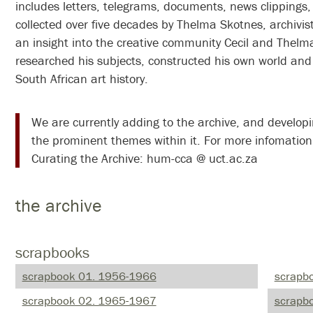
includes letters, telegrams, documents, news clippings,
collected over five decades by Thelma Skotnes, archivis
an insight into the creative community Cecil and Thelma
researched his subjects, constructed his own world and
South African art history.
We are currently adding to the archive, and developing online exhibits around some of
the prominent themes within it. For more infomation
Curating the Archive: hum-cca @ uct.ac.za
the archive
scrapbooks
scrapbook 01. 1956-1966
scrapb
scrapbook 02. 1965-1967
scrapbo