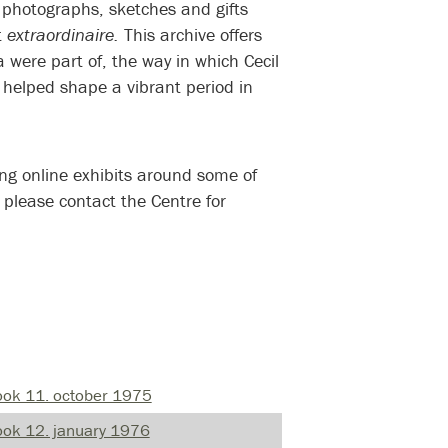
 photographs, sketches and gifts
t
extraordinaire.
This archive offers
 were part of, the way in which Cecil
 helped shape a vibrant period in
 please contact the Centre for
ook 11. october 1975
ok 12. january 1976