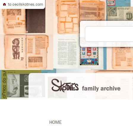
to cecilskotnes.com
HOME