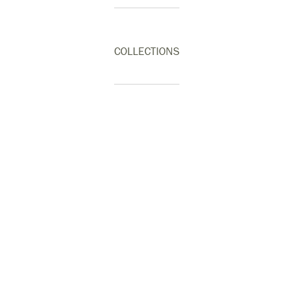
COLLECTIONS