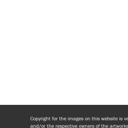
Copyright for the images on this website is v
and/or the respective owners of the artworks