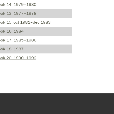
ook 14. 1979–1980
ook 13. 1977–1978
ook 15. oct 1981–dec 1983
ook 16. 1984
ook 17. 1985–1986
ook 18. 1987
ook 20. 1990–1992