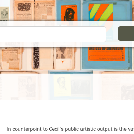
In counterpoint to Cecil’s public artistic output is the vast Skotnes family archive, which