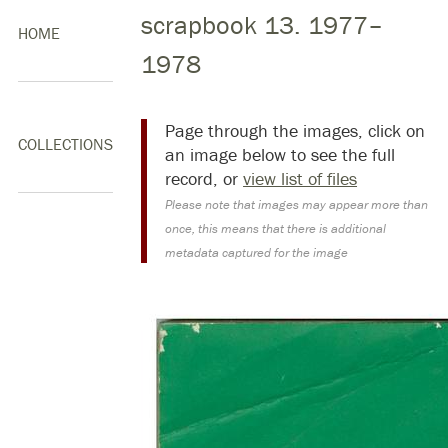
scrapbook 13. 1977–
HOME
1978
Page through the images, click on
COLLECTIONS
an image below to see the full
record, or
view list of files
Please note that images may appear more than
once, this means that there is additional
metadata captured for the image