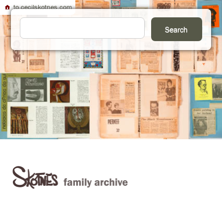
to cecilskotnes.com