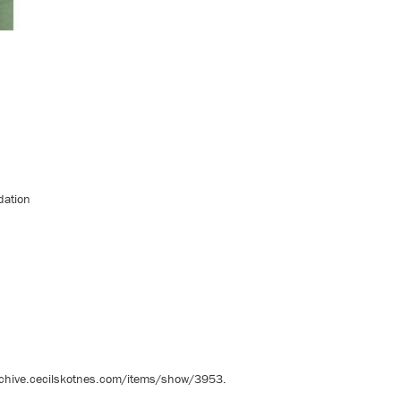
dation
rchive.cecilskotnes.com/items/show/3953
.