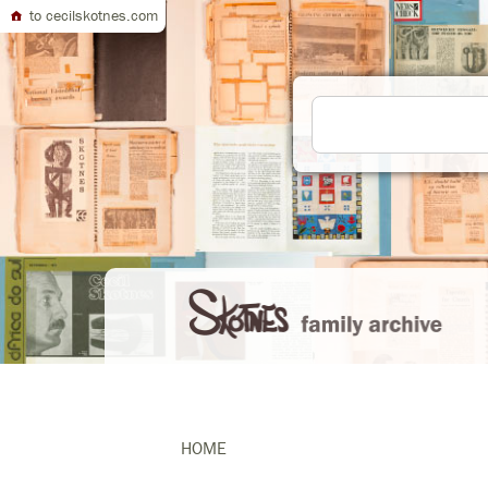
to cecilskotnes.com
HOME