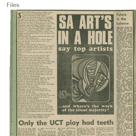
Files