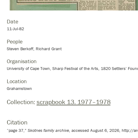
Date
11-Jul-82
People
Steven Berkoff, Richard Grant
Organisation
University of Cape Town, Sharp Festival of the Arts, 1820 Settlers' Foun
Location
Grahamstown
Collection:
scrapbook 13. 1977–1978
Citation
“page 37,”
Skotnes family archive
, accessed August 6, 2026,
http://a