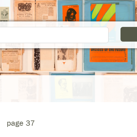
page 37