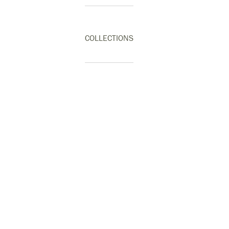
COLLECTIONS